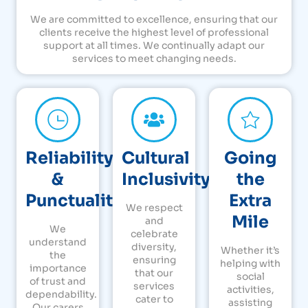
We are committed to excellence, ensuring that our
clients receive the highest level of professional
support at all times. We continually adapt our
services to meet changing needs.
Reliability
Cultural
Going
&
Inclusivity
the
Punctuality
Extra
We respect
Mile
and
We
celebrate
understand
diversity,
Whether it’s
the
ensuring
helping with
importance
that our
social
of trust and
services
activities,
dependability.
cater to
assisting
Our carers