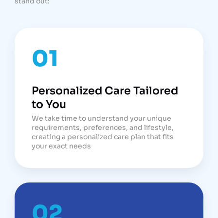
stand out:
01
Personalized Care Tailored
to You
We take time to understand your unique
requirements, preferences, and lifestyle,
creating a personalized care plan that fits
your exact needs
02