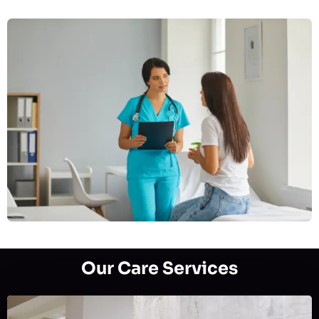
Our Care Services