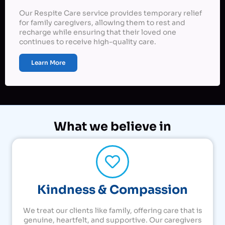
Our Respite Care service provides temporary relief
for family caregivers, allowing them to rest and
recharge while ensuring that their loved one
continues to receive high-quality care.
Learn More
What we believe in
Kindness & Compassion
We treat our clients like family, offering care that is
genuine, heartfelt, and supportive. Our caregivers