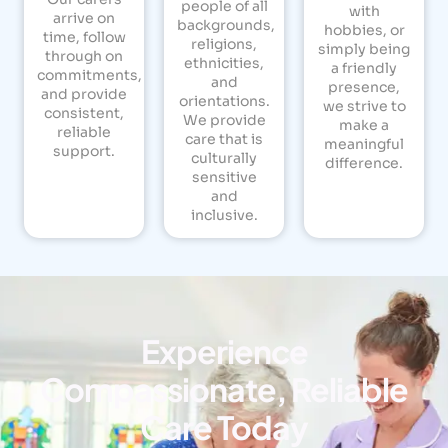
people of all
with
arrive on
backgrounds,
hobbies, or
time, follow
religions,
simply being
through on
ethnicities,
a friendly
commitments,
and
presence,
and provide
orientations.
we strive to
consistent,
We provide
make a
reliable
care that is
meaningful
support.
culturally
difference.
sensitive
and
inclusive.
Experience
Compassionate, Reliable
Care Today