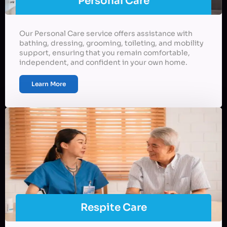
Personal Care
Our Personal Care service offers assistance with
bathing, dressing, grooming, toileting, and mobility
support, ensuring that you remain comfortable,
independent, and confident in your own home.
Learn More
Respite Care