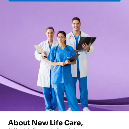
About New Life Care,