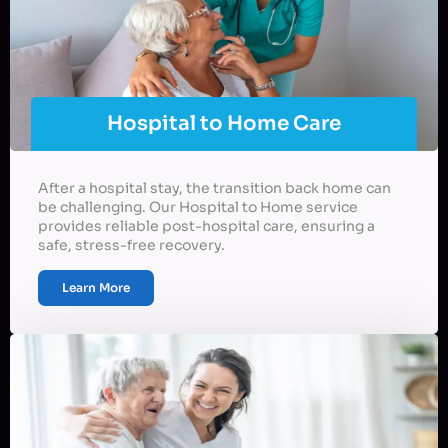
Hospital to Home Care
After a hospital stay, the transition back home can
be challenging. Our Hospital to Home service
provides reliable post-hospital care, ensuring a
safe, stress-free recovery.
Learn More