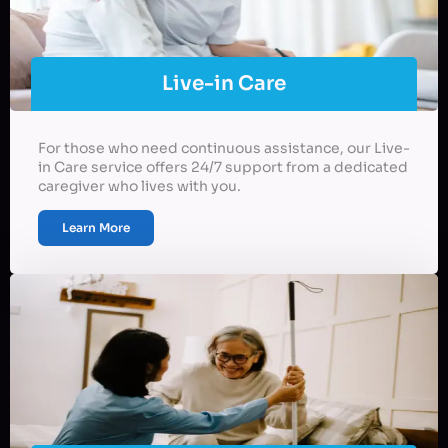
Live-in Care
For those who need continuous assistance, our Live-
in Care service offers 24/7 support from a dedicated
caregiver who lives with you.
Learn More