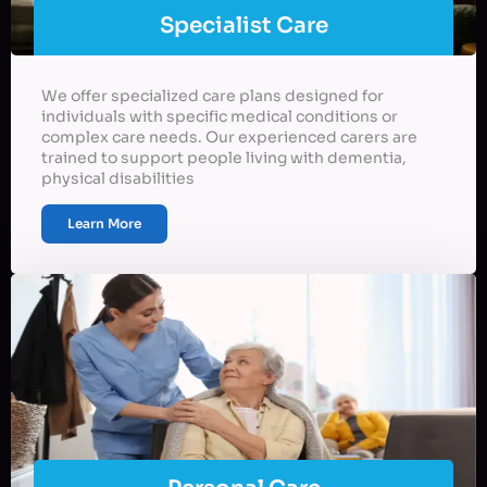
Specialist Care
We offer specialized care plans designed for
individuals with specific medical conditions or
complex care needs. Our experienced carers are
trained to support people living with dementia,
physical disabilities
Learn More