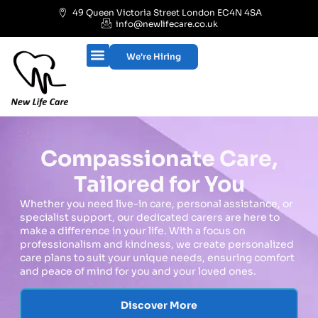
49 Queen Victoria Street London EC4N 4SA
info@newlifecare.co.uk
We're Hiring
Compassionate Care,
Tailored for You
Whether you need live-in care, personal assistance, or
specialist support, our dedicated carers are here to
make a difference in your life. With a focus on
professionalism and kindness, we create personalized
care plans to suit your unique needs, ensuring comfort
and peace of mind for you and your loved ones.
Discover More