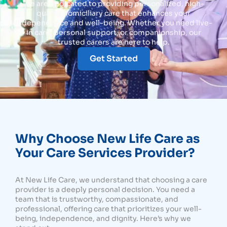
We are dedicated to providing personalized, high-
quality domiciliary care that enhances your
independence and well-being. Whether you need live-
in care, personal support, or companionship, our
trusted carers are here to help.
Get Started
Why Choose New Life Care as
Your Care Services Provider?
At New Life Care, we understand that choosing a care
provider is a deeply personal decision. You need a
team that is trustworthy, compassionate, and
professional, offering care that prioritizes your well-
being, independence, and dignity. Here’s why we