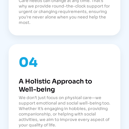
Care needs can change at any time. That’s
why we provide round-the-clock support for
urgent or changing requirements, ensuring
you’re never alone when you need help the
most.
04
A Holistic Approach to
Well-being
We don’t just focus on physical care—we
support emotional and social well-being too.
Whether it’s engaging in hobbies, providing
companionship, or helping with social
activities, we aim to improve every aspect of
your quality of life.