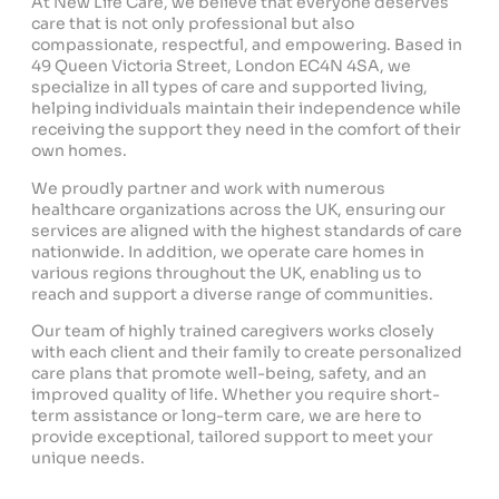
At New Life Care, we believe that everyone deserves
care that is not only professional but also
compassionate, respectful, and empowering. Based in
49 Queen Victoria Street, London EC4N 4SA, we
specialize in all types of care and supported living,
helping individuals maintain their independence while
receiving the support they need in the comfort of their
own homes.
We proudly partner and work with numerous
healthcare organizations across the UK, ensuring our
services are aligned with the highest standards of care
nationwide. In addition, we operate care homes in
various regions throughout the UK, enabling us to
reach and support a diverse range of communities.
Our team of highly trained caregivers works closely
with each client and their family to create personalized
care plans that promote well-being, safety, and an
improved quality of life. Whether you require short-
term assistance or long-term care, we are here to
provide exceptional, tailored support to meet your
unique needs.