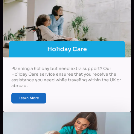
Holiday Care
Planning a holiday but need extra support? Our
Holiday Care service ensures that you receive the
assistance you need while traveling within the UK or
abroad.
Learn More