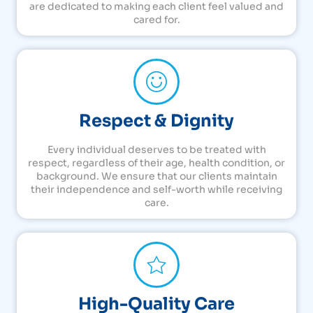
are dedicated to making each client feel valued and
cared for.
Respect & Dignity
Every individual deserves to be treated with
respect, regardless of their age, health condition, or
background. We ensure that our clients maintain
their independence and self-worth while receiving
care.
High-Quality Care