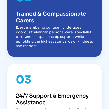
Trained & Compassionate
Carers
Every member of our team undergoes
rigorous training in personal care, specialist
care, and companionship support while
upholding the highest standards of kindness
and respect.
03
24/7 Support & Emergency
Assistance